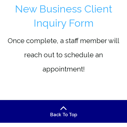
New Business Client
Inquiry Form
Once complete, a staff member will
reach out to schedule an
appointment!
Back To Top