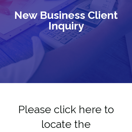
New Business Client
Inquiry
Please click here to
locate the