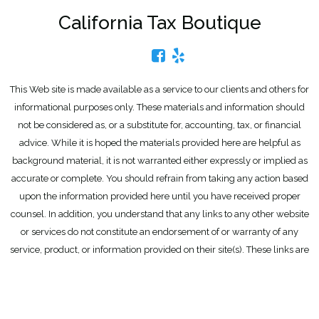
California Tax Boutique
This Web site is made available as a service to our clients and others for
informational purposes only. These materials and information should
not be considered as, or a substitute for, accounting, tax, or financial
advice. While it is hoped the materials provided here are helpful as
background material, it is not warranted either expressly or implied as
accurate or complete. You should refrain from taking any action based
upon the information provided here until you have received proper
counsel. In addition, you understand that any links to any other website
or services do not constitute an endorsement of or warranty of any
service, product, or information provided on their site(s). These links are
provided for convenience only.