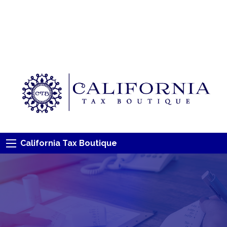
California Tax Boutique