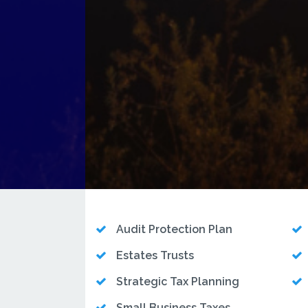
Audit Protection Plan
Estates Trusts
Strategic Tax Planning
Small Business Taxes