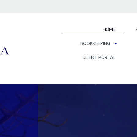
HOME
BOOKKEEPING
CLIENT PORTAL