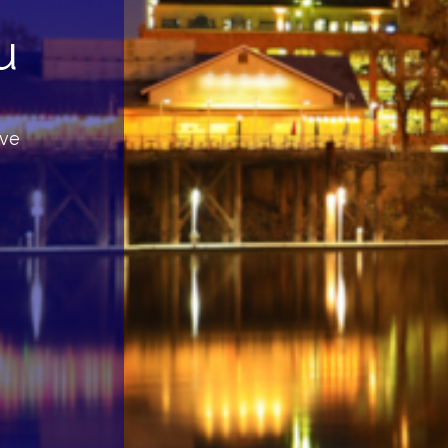
u
rve