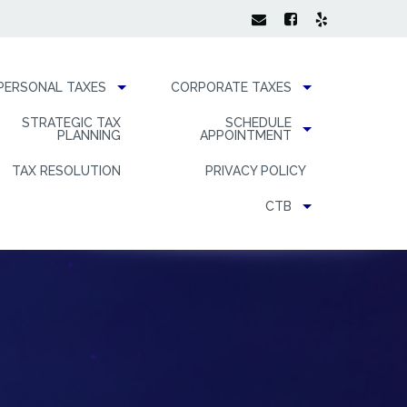
PERSONAL TAXES
CORPORATE TAXES
STRATEGIC TAX
SCHEDULE
PLANNING
APPOINTMENT
TAX RESOLUTION
PRIVACY POLICY
CTB