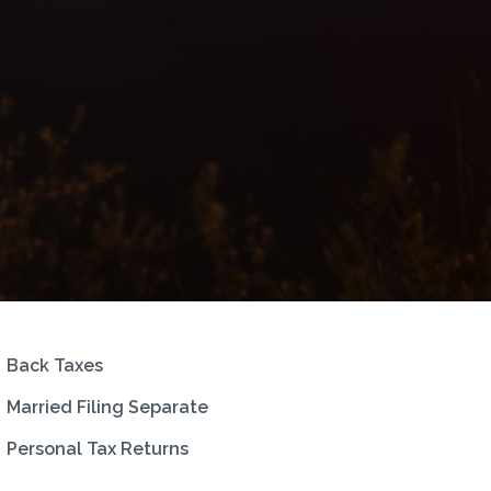
Back Taxes
Married Filing Separate
Personal Tax Returns