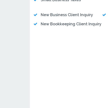
New Business Client Inquiry
New Bookkeeping Client Inquiry