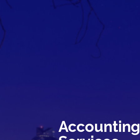
Accountin