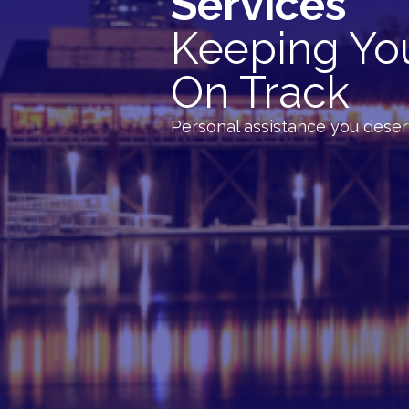
Services
Keeping Yo
On Track
Personal assistance you dese