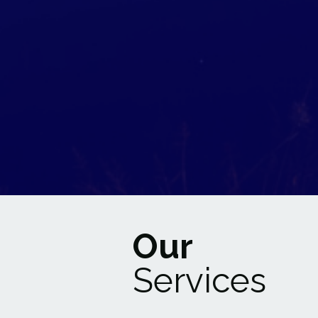
Our
Services