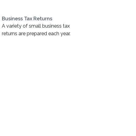
Business Tax Returns
A variety of small business tax
returns are prepared each year.