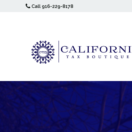
Call 916-229-8178