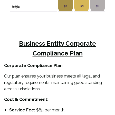
Business Entity
Corporate
Compliance Plan
Corporate Compliance Plan
Our plan ensures your business meets all legal and
regulatory requirements, maintaining good standing
across jurisdictions.
Cost & Commitment:
Service Fee:
$85 per month.