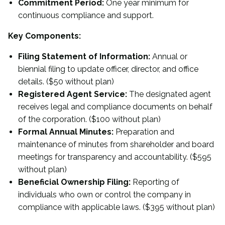
Commitment Period:
One year minimum for
continuous compliance and support.
Key Components:
Filing Statement of Information:
Annual or
biennial filing to update officer, director, and office
details. ($50 without plan)
Registered Agent Service:
The designated agent
receives legal and compliance documents on behalf
of the corporation. ($100 without plan)
Formal Annual Minutes:
Preparation and
maintenance of minutes from shareholder and board
meetings for transparency and accountability. ($595
without plan)
Beneficial Ownership Filing:
Reporting of
individuals who own or control the company in
compliance with applicable laws. ($395 without plan)