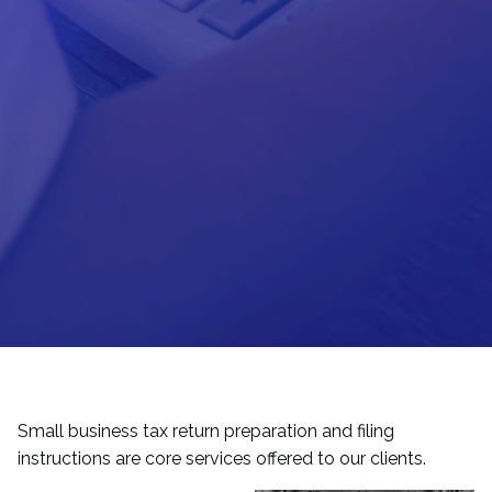
Small business tax return preparation and filing
instructions are core services offered to our clients.