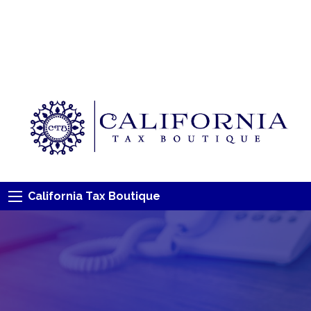
California Tax Boutique