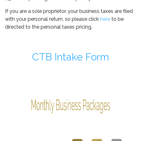
If you are a sole proprietor, your business taxes are filed
with your personal return, so please click
here
to be
directed to the personal taxes pricing.
CTB Intake Form