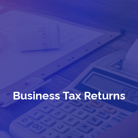
Business Tax Returns