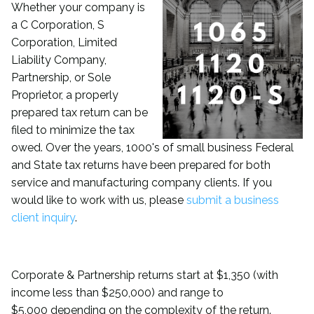
Whether
your company is
a C Corporation, S
Corporation, Limited
Liability Company,
Partnership, or Sole
Proprietor, a properly
prepared tax return can be
filed to minimize the tax
owed. Over the years, 1000's of small business Federal
and State tax returns have been prepared for both
service and manufacturing company clients. If you
would like to work with us, please
submit a business
client inquiry
.
Corporate & Partnership returns start at $1,350 (with
income less than $250,000) and range to
$5,000 depending on the complexity of the return.